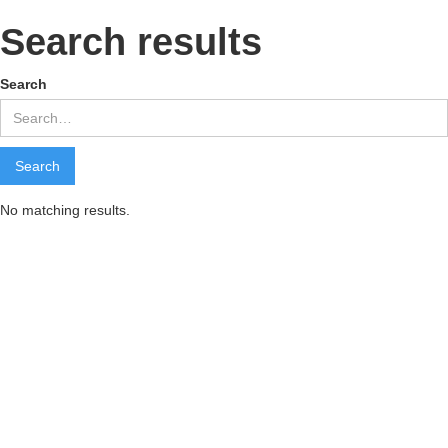
Search results
Search
No matching results.